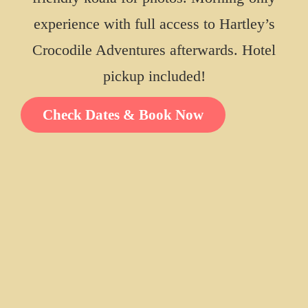
experience with full access to Hartley’s
Crocodile Adventures afterwards. Hotel
RETURN TO HOME
pickup included!
ALL TOURS &
EXPERIENCES
Check Dates & Book Now
View All Packages