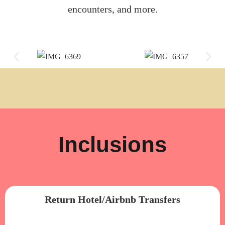
encounters, and more.
Inclusions
Return Hotel/Airbnb Transfers