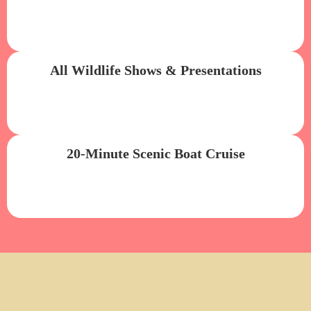
All Wildlife Shows & Presentations
20-Minute Scenic Boat Cruise