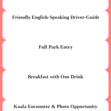
Friendly English-Speaking Driver-Guide
Full Park Entry
Breakfast with One Drink
Koala Encounter & Photo Opportunity