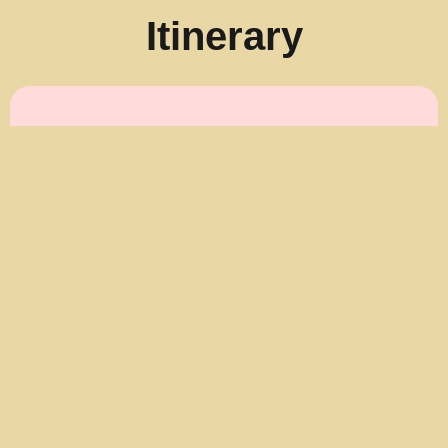
Itinerary
AM Tour (approx. 8:00 AM –
2:30 PM)
8:00–8:30 AM:
Pickup in Cairns / Trinity
Beach area
9:00 AM:
Pickup in Palm Cove
9:20 AM:
Arrive at Hartley’s Crocodile
Adventures
9:30–10:00 AM:
Breakfast with the
Koalas (cooked breakfast + koala cuddle &
photos)
10:00 AM – 1:30 PM:
Free time to enjoy
wildlife shows, boat cruise & attractions