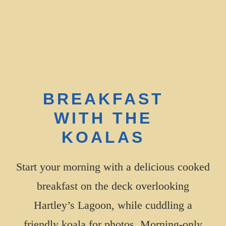
BOOK YOUR TOUR
BREAKFAST
WITH THE
KOALAS
Start your morning with a delicious cooked
breakfast on the deck overlooking
Hartley’s Lagoon, while cuddling a
friendly koala for photos. Morning-only