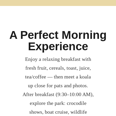
A Perfect Morning
Experience
Enjoy a relaxing breakfast with
fresh fruit, cereals, toast, juice,
tea/coffee — then meet a koala
up close for pats and photos.
After breakfast (9:30–10:00 AM),
explore the park: crocodile
shows, boat cruise, wildlife