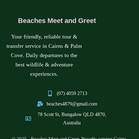
CALL
HOME
Beaches Meet and Greet
MESSAGE
BOOK A TOUR
WHATSAPP
Your friendly, reliable tour &
GET IN TOUCH
transfer service in Cairns & Palm
Cove. Daily departures to the
best wildlife & adventure
experiences.
(07) 4059 2713
beaches4879@gmail.com
78 Scott St, Bungalow QLD 4870,
Australia
© 2025 - Beaches Meet and Greet. Proudly serving Cairns,