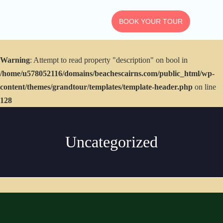
BOOK YOUR TOUR
Warning
: Attempt to read property "description" on bool in
RETURN TO HOME
/home/u578052116/domains/beachescairns.com/public_html/wp-
ALL TOURS &
content/themes/grandtour/templates/template-header.php
on line
EXPERIENCES
128
View All Packages
Uncategorized